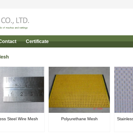
Contact
Certificate
Mesh
less Steel Wire Mesh
Polyurethane Mesh
Stainles