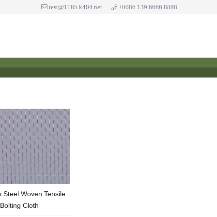
test@1185.k404.net
+0086 139 6666 8888
s Steel Woven Tensile
Bolting Cloth