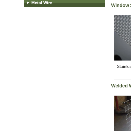
Metal Wire
Window 
Stainle
Welded 