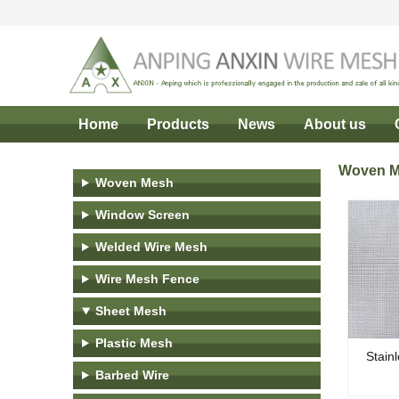
Home
Products
News
About us
Woven 
Woven Mesh
Window Screen
Welded Wire Mesh
Wire Mesh Fence
Sheet Mesh
Plastic Mesh
Stain
Barbed Wire