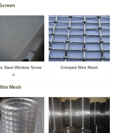
Screen
ss Steel Window Scree
Crimped Wire Mesh
n
Wire Mesh