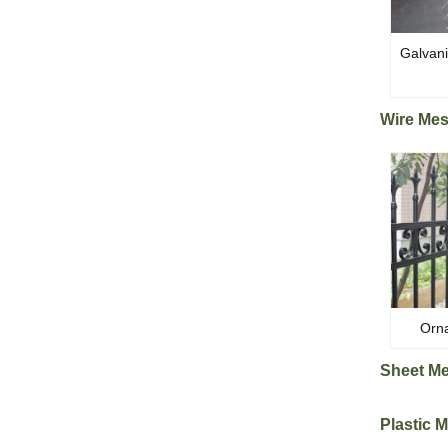
Galvan
Wire Me
Orna
Sheet M
Plastic 