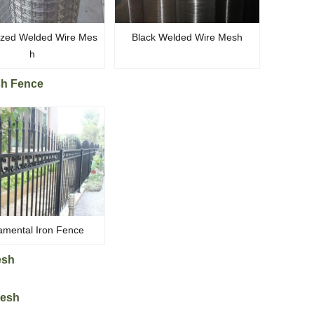
ized Welded Wire Mes
Black Welded Wire Mesh
h
sh Fence
mental Iron Fence
esh
Mesh